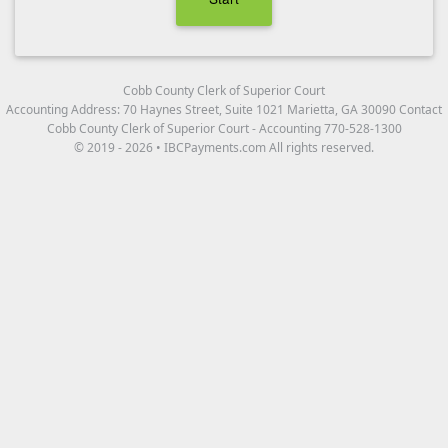
Cobb County Clerk of Superior Court
Accounting Address: 70 Haynes Street, Suite 1021 Marietta, GA 30090 Contact
Cobb County Clerk of Superior Court - Accounting 770-528-1300
© 2019 - 2026 • IBCPayments.com All rights reserved.